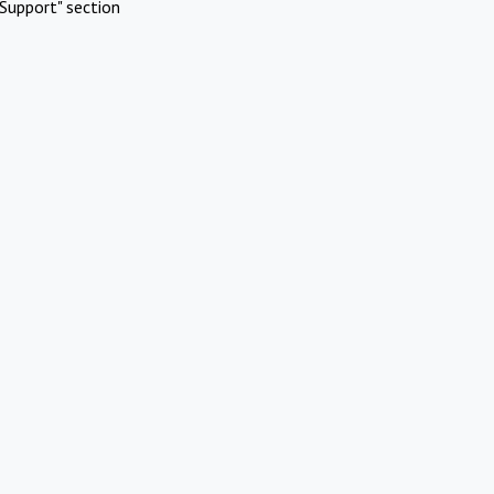
Support" section