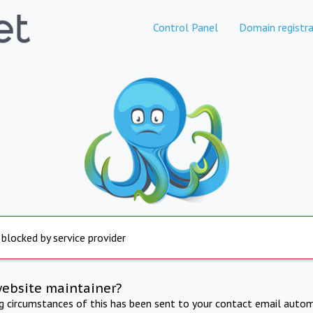
Control Panel
Domain registra
 blocked by service provider
website maintainer?
ng circumstances of this has been sent to your contact email autom