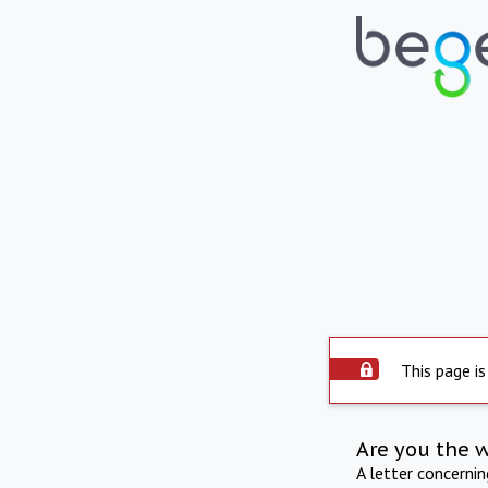
This page is
Are you the 
A letter concerni