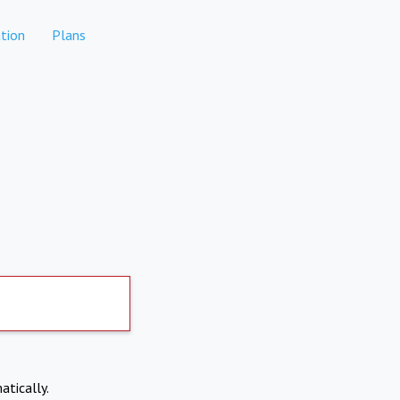
tion
Plans
atically.