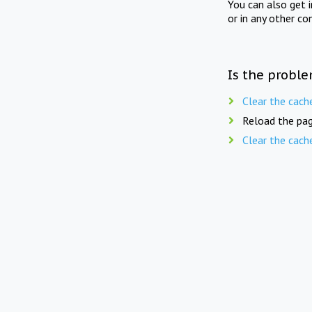
You can also get 
or in any other co
Is the proble
Clear the cach
Reload the pag
Clear the cach