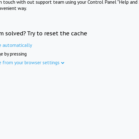
in touch with out support team using your Control Panel "Help and 
nvenient way.
m solved? Try to reset the cache
e automatically
e by pressing
e from your browser settings