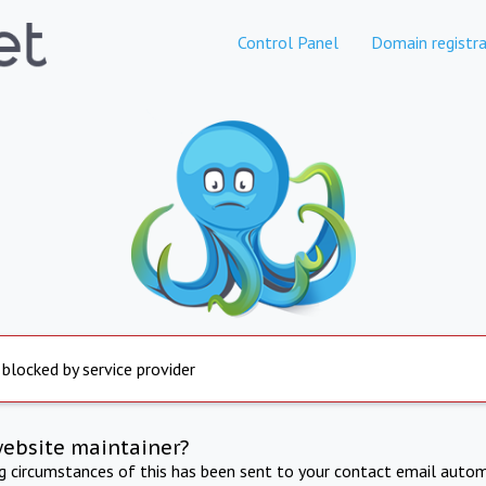
Control Panel
Domain registra
 blocked by service provider
website maintainer?
ng circumstances of this has been sent to your contact email autom