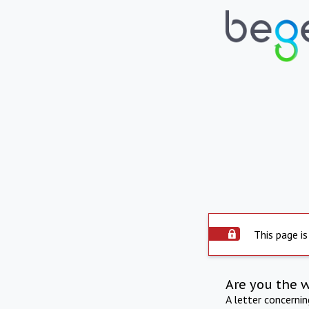
This page is
Are you the 
A letter concerni