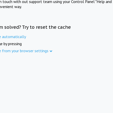
in touch with out support team using your Control Panel "Help and 
nvenient way.
m solved? Try to reset the cache
e automatically
e by pressing
e from your browser settings