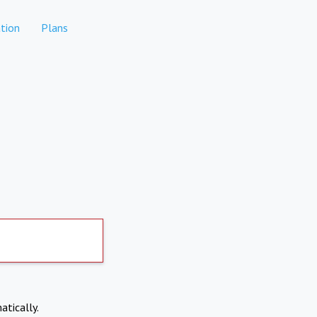
tion
Plans
atically.