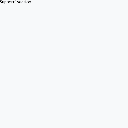
Support" section