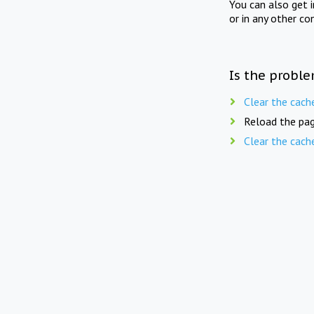
You can also get 
or in any other co
Is the proble
Clear the cach
Reload the pag
Clear the cach