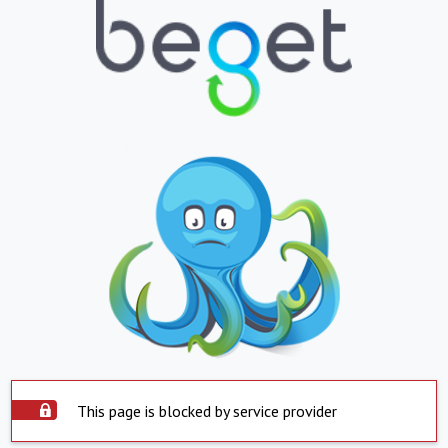
This page is blocked by service provider