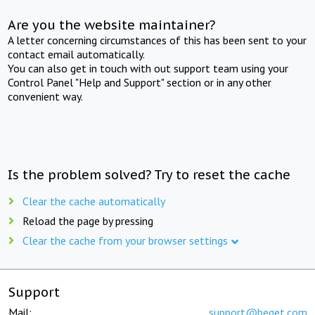
Are you the website maintainer?
A letter concerning circumstances of this has been sent to your
contact email automatically.
You can also get in touch with out support team using your
Control Panel "Help and Support" section or in any other
convenient way.
Is the problem solved? Try to reset the cache
Clear the cache automatically
Reload the page by pressing
Clear the cache from your browser settings
Support
Mail:
support@beget.com