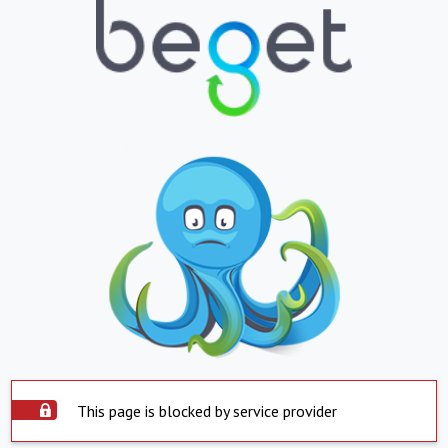
This page is blocked by service provider