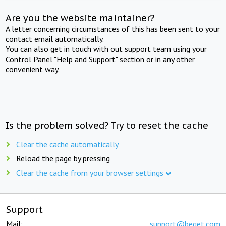
Are you the website maintainer?
A letter concerning circumstances of this has been sent to your
contact email automatically.
You can also get in touch with out support team using your
Control Panel "Help and Support" section or in any other
convenient way.
Is the problem solved? Try to reset the cache
Clear the cache automatically
Reload the page by pressing
Clear the cache from your browser settings
Support
Mail:
support@beget.com