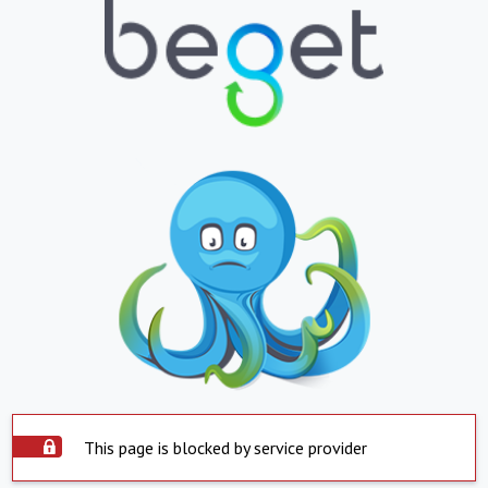
This page is blocked by service provider