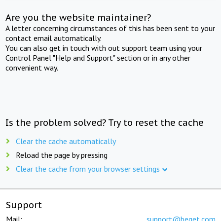
Are you the website maintainer?
A letter concerning circumstances of this has been sent to your
contact email automatically.
You can also get in touch with out support team using your
Control Panel "Help and Support" section or in any other
convenient way.
Is the problem solved? Try to reset the cache
Clear the cache automatically
Reload the page by pressing
Clear the cache from your browser settings
Support
Mail:
support@beget.com