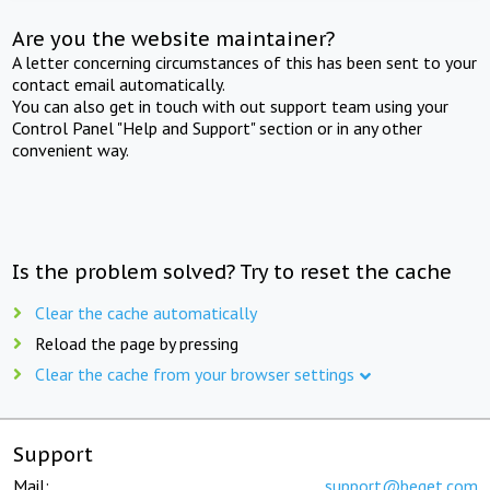
Are you the website maintainer?
A letter concerning circumstances of this has been sent to your
contact email automatically.
You can also get in touch with out support team using your
Control Panel "Help and Support" section or in any other
convenient way.
Is the problem solved? Try to reset the cache
Clear the cache automatically
Reload the page by pressing
Clear the cache from your browser settings
Support
Mail:
support@beget.com