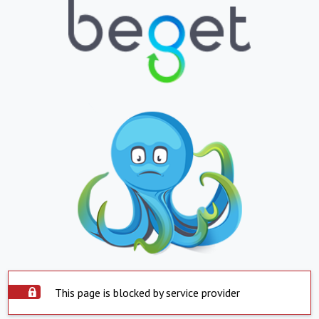
This page is blocked by service provider