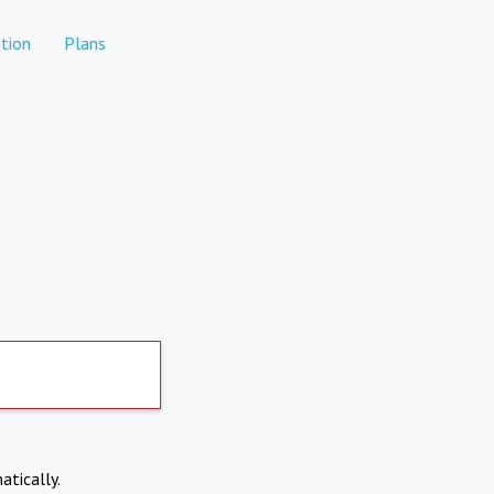
tion
Plans
atically.