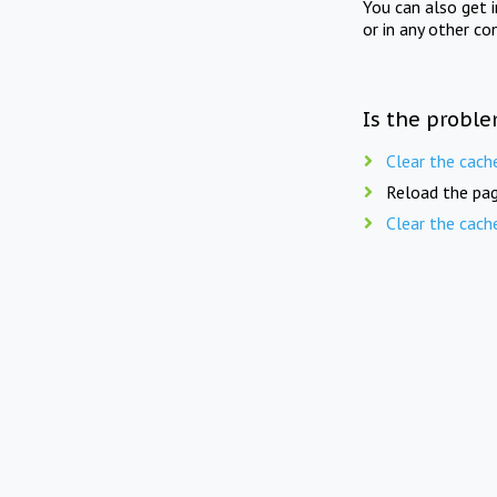
You can also get 
or in any other co
Is the proble
Clear the cach
Reload the pag
Clear the cach