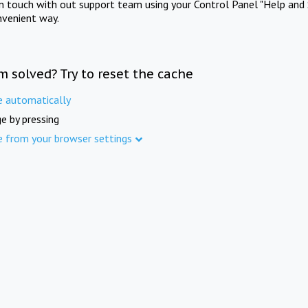
in touch with out support team using your Control Panel "Help and 
nvenient way.
m solved? Try to reset the cache
e automatically
e by pressing
e from your browser settings