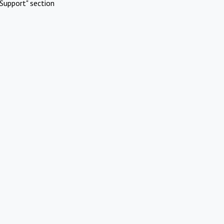
Support" section