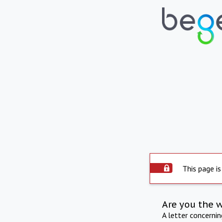
This page is
Are you the 
A letter concerni