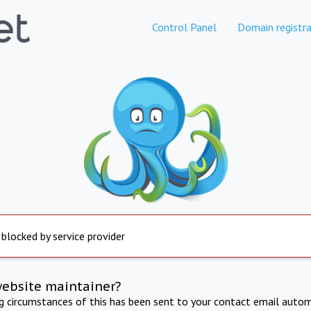
Control Panel
Domain registra
 blocked by service provider
website maintainer?
ng circumstances of this has been sent to your contact email autom