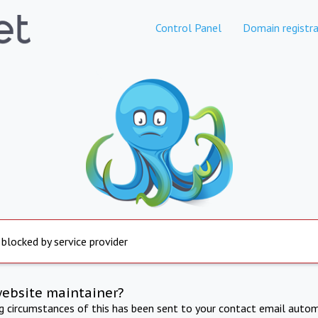
Control Panel
Domain registra
 blocked by service provider
website maintainer?
ng circumstances of this has been sent to your contact email autom