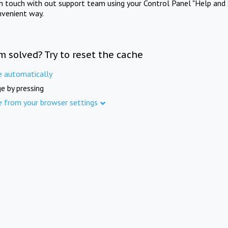
in touch with out support team using your Control Panel "Help and 
nvenient way.
m solved? Try to reset the cache
e automatically
e by pressing
e from your browser settings