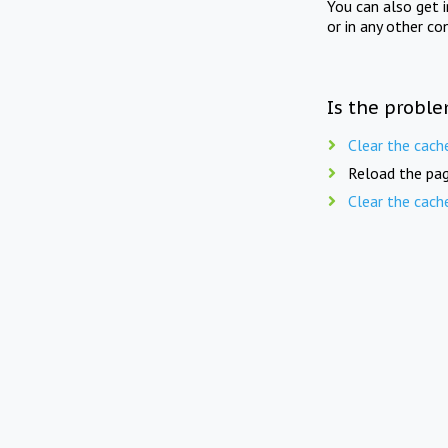
You can also get 
or in any other co
Is the proble
Clear the cach
Reload the pag
Clear the cach