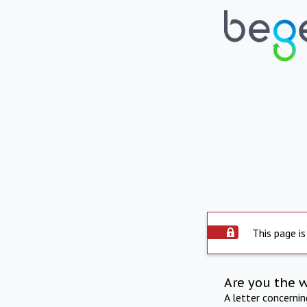
This page is
Are you the 
A letter concerni