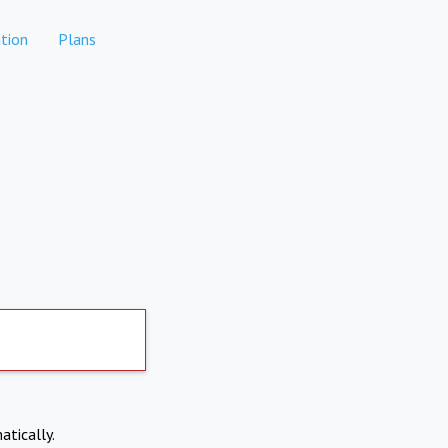
tion
Plans
atically.