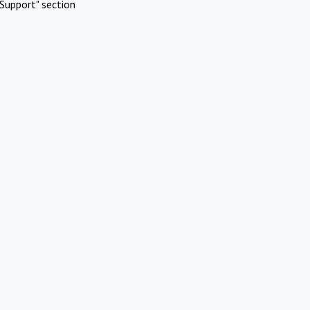
Support" section