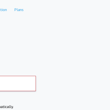
tion
Plans
atically.