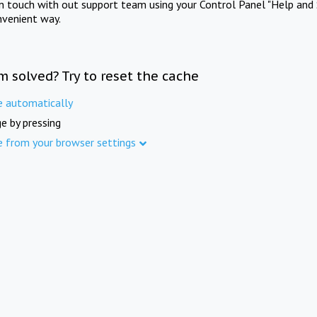
in touch with out support team using your Control Panel "Help and 
nvenient way.
m solved? Try to reset the cache
e automatically
e by pressing
e from your browser settings