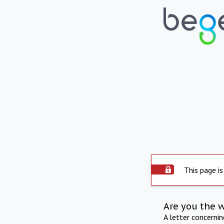
This page is
Are you the 
A letter concerni