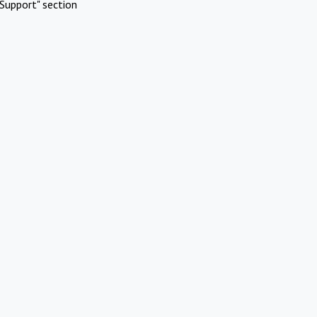
Support" section