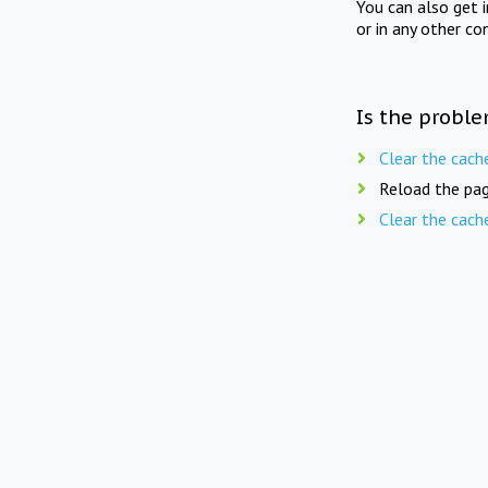
You can also get 
or in any other co
Is the proble
Clear the cach
Reload the pag
Clear the cach