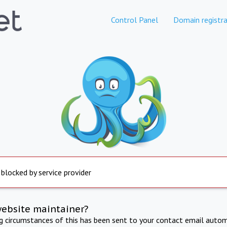
Control Panel
Domain registra
 blocked by service provider
website maintainer?
ng circumstances of this has been sent to your contact email autom