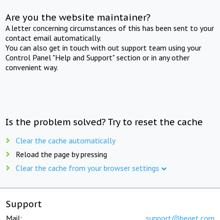
Are you the website maintainer?
A letter concerning circumstances of this has been sent to your
contact email automatically.
You can also get in touch with out support team using your
Control Panel "Help and Support" section or in any other
convenient way.
Is the problem solved? Try to reset the cache
Clear the cache automatically
Reload the page by pressing
Clear the cache from your browser settings
Support
Mail:
support@beget.com