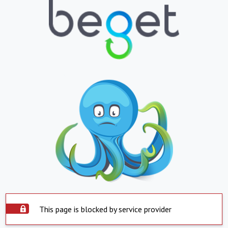
This page is blocked by service provider