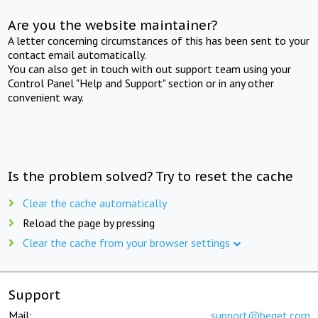
Are you the website maintainer?
A letter concerning circumstances of this has been sent to your
contact email automatically.
You can also get in touch with out support team using your
Control Panel "Help and Support" section or in any other
convenient way.
Is the problem solved? Try to reset the cache
Clear the cache automatically
Reload the page by pressing
Clear the cache from your browser settings
Support
Mail:
support@beget.com