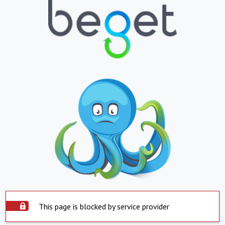
This page is blocked by service provider