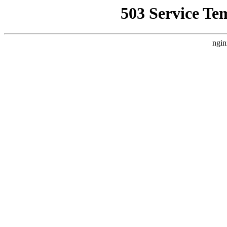
503 Service Te
ngin