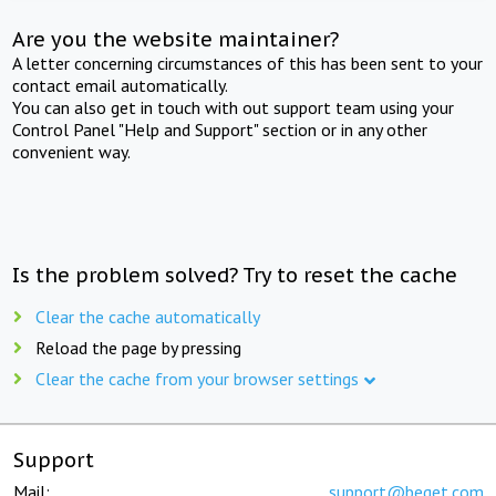
Are you the website maintainer?
A letter concerning circumstances of this has been sent to your
contact email automatically.
You can also get in touch with out support team using your
Control Panel "Help and Support" section or in any other
convenient way.
Is the problem solved? Try to reset the cache
Clear the cache automatically
Reload the page by pressing
Clear the cache from your browser settings
Support
Mail:
support@beget.com