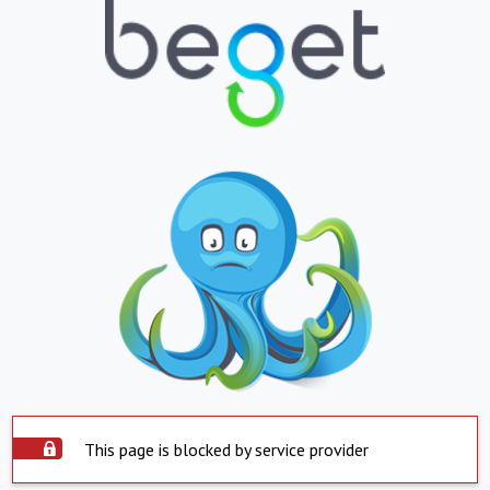
This page is blocked by service provider