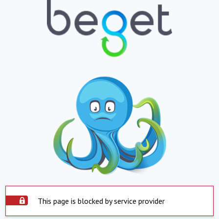
This page is blocked by service provider