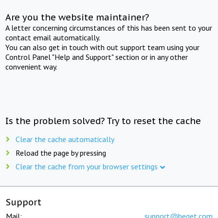
Are you the website maintainer?
A letter concerning circumstances of this has been sent to your
contact email automatically.
You can also get in touch with out support team using your
Control Panel "Help and Support" section or in any other
convenient way.
Is the problem solved? Try to reset the cache
Clear the cache automatically
Reload the page by pressing
Clear the cache from your browser settings
Support
Mail:
support@beget.com