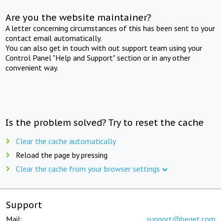
Are you the website maintainer?
A letter concerning circumstances of this has been sent to your
contact email automatically.
You can also get in touch with out support team using your
Control Panel "Help and Support" section or in any other
convenient way.
Is the problem solved? Try to reset the cache
Clear the cache automatically
Reload the page by pressing
Clear the cache from your browser settings
Support
Mail:
support@beget.com