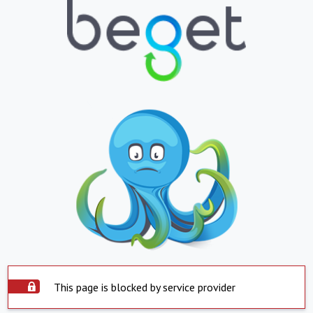
This page is blocked by service provider