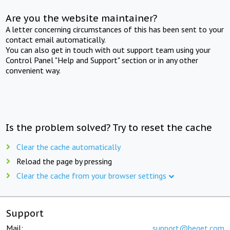
Are you the website maintainer?
A letter concerning circumstances of this has been sent to your
contact email automatically.
You can also get in touch with out support team using your
Control Panel "Help and Support" section or in any other
convenient way.
Is the problem solved? Try to reset the cache
Clear the cache automatically
Reload the page by pressing
Clear the cache from your browser settings
Support
Mail:
support@beget.com