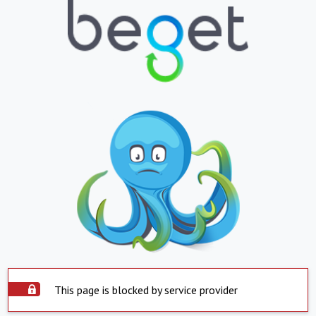
This page is blocked by service provider