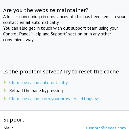
Are you the website maintainer?
A letter concerning circumstances of this has been sent to your
contact email automatically.
You can also get in touch with out support team using your
Control Panel "Help and Support" section or in any other
convenient way.
Is the problem solved? Try to reset the cache
Clear the cache automatically
Reload the page by pressing
Clear the cache from your browser settings
Support
Mail:
support@beget.com