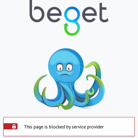
This page is blocked by service provider