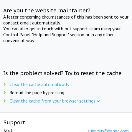
Are you the website maintainer?
A letter concerning circumstances of this has been sent to your
contact email automatically.
You can also get in touch with out support team using your
Control Panel "Help and Support" section or in any other
convenient way.
Is the problem solved? Try to reset the cache
Clear the cache automatically
Reload the page by pressing
Clear the cache from your browser settings
Support
Mail:
support@beget.com