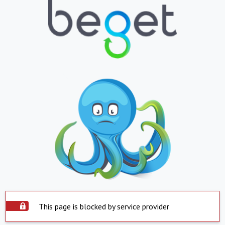
This page is blocked by service provider