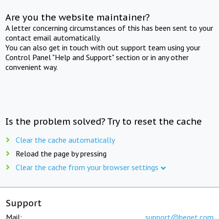
Are you the website maintainer?
A letter concerning circumstances of this has been sent to your
contact email automatically.
You can also get in touch with out support team using your
Control Panel "Help and Support" section or in any other
convenient way.
Is the problem solved? Try to reset the cache
Clear the cache automatically
Reload the page by pressing
Clear the cache from your browser settings
Support
Mail:
support@beget.com