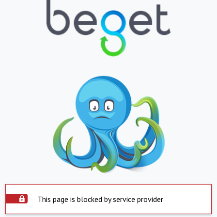
This page is blocked by service provider