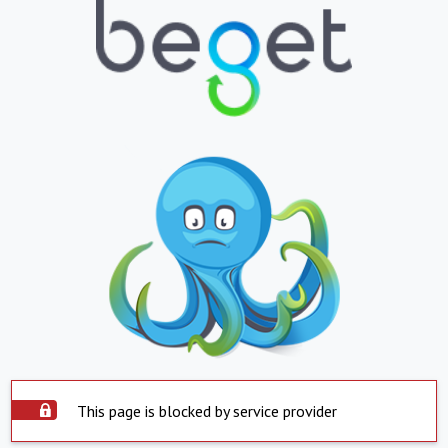
This page is blocked by service provider