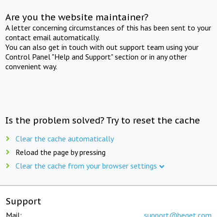
Are you the website maintainer?
A letter concerning circumstances of this has been sent to your
contact email automatically.
You can also get in touch with out support team using your
Control Panel "Help and Support" section or in any other
convenient way.
Is the problem solved? Try to reset the cache
Clear the cache automatically
Reload the page by pressing
Clear the cache from your browser settings
Support
Mail:
support@beget.com