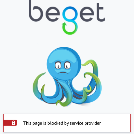
This page is blocked by service provider