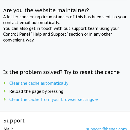
Are you the website maintainer?
A letter concerning circumstances of this has been sent to your
contact email automatically.
You can also get in touch with out support team using your
Control Panel "Help and Support" section or in any other
convenient way.
Is the problem solved? Try to reset the cache
Clear the cache automatically
Reload the page by pressing
Clear the cache from your browser settings
Support
Mail:
support@beget.com