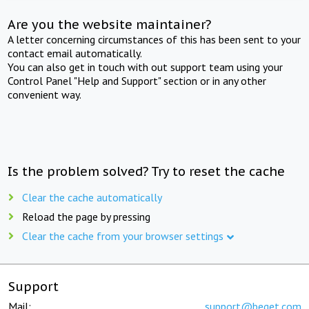
Are you the website maintainer?
A letter concerning circumstances of this has been sent to your
contact email automatically.
You can also get in touch with out support team using your
Control Panel "Help and Support" section or in any other
convenient way.
Is the problem solved? Try to reset the cache
Clear the cache automatically
Reload the page by pressing
Clear the cache from your browser settings
Support
Mail:
support@beget.com