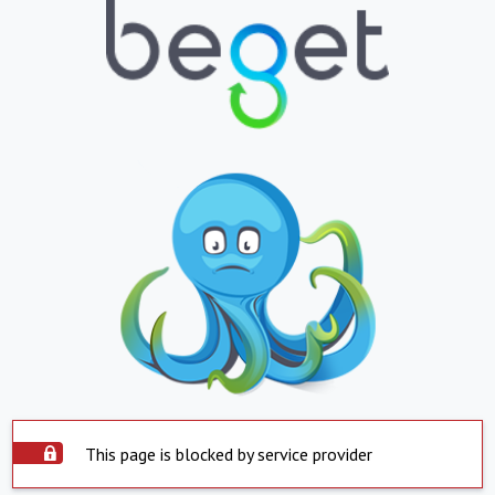
This page is blocked by service provider